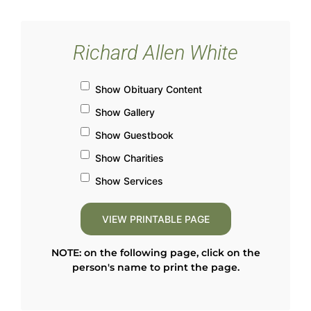
Richard Allen White
Show Obituary Content
Show Gallery
Show Guestbook
Show Charities
Show Services
NOTE: on the following page, click on the
person's name to print the page.