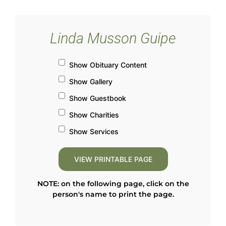
Linda Musson Guipe
Show Obituary Content
Show Gallery
Show Guestbook
Show Charities
Show Services
NOTE: on the following page, click on the
person's name to print the page.