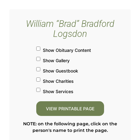
William “Brad” Bradford
Logsdon
Show Obituary Content
Show Gallery
Show Guestbook
Show Charities
Show Services
NOTE: on the following page, click on the
person's name to print the page.