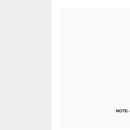
NOTE: 