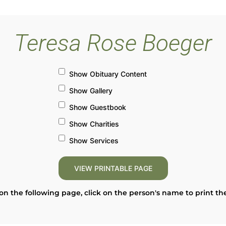
Teresa Rose Boeger
Show Obituary Content
Show Gallery
Show Guestbook
Show Charities
Show Services
on the following page, click on the person's name to print th