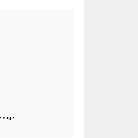
e page.