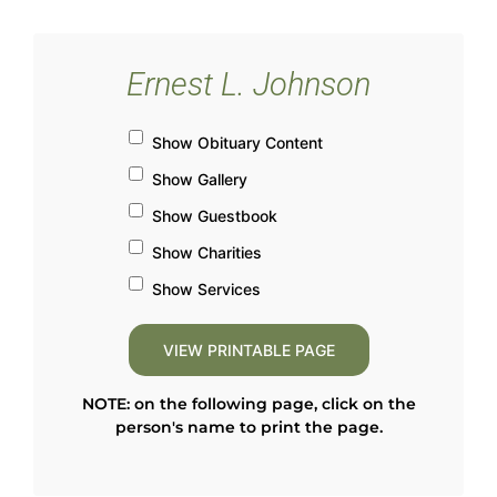
Ernest L. Johnson
Show Obituary Content
Show Gallery
Show Guestbook
Show Charities
Show Services
NOTE: on the following page, click on the
person's name to print the page.