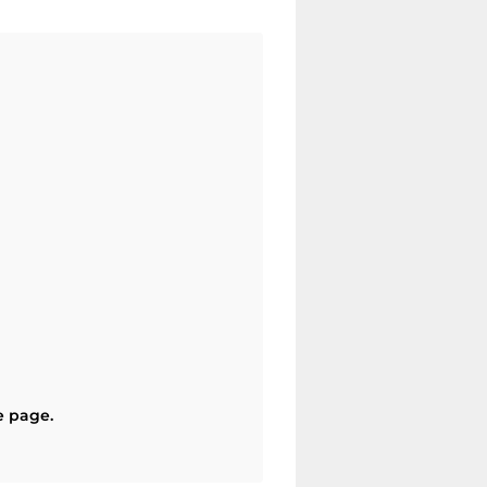
e page.