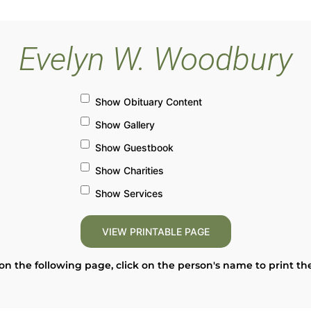
Evelyn W. Woodbury
Show Obituary Content
Show Gallery
Show Guestbook
Show Charities
Show Services
on the following page, click on the person's name to print th