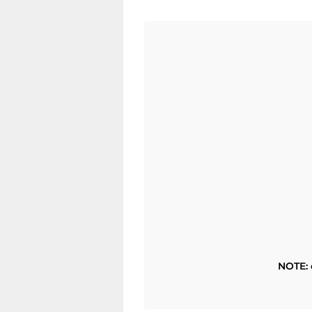
NOTE: 