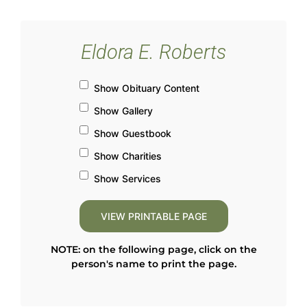
Eldora E. Roberts
Show Obituary Content
Show Gallery
Show Guestbook
Show Charities
Show Services
NOTE: on the following page, click on the
person's name to print the page.