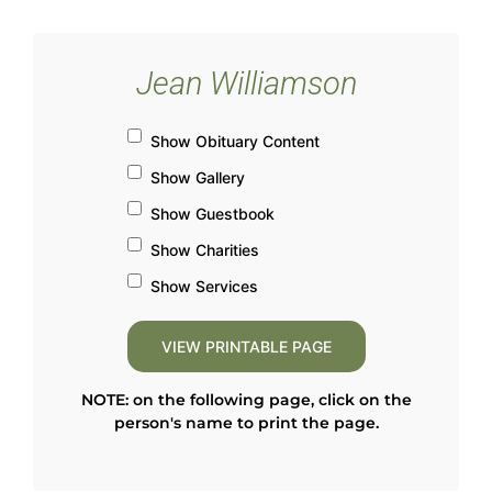
Jean Williamson
Show Obituary Content
Show Gallery
Show Guestbook
Show Charities
Show Services
NOTE: on the following page, click on the
person's name to print the page.