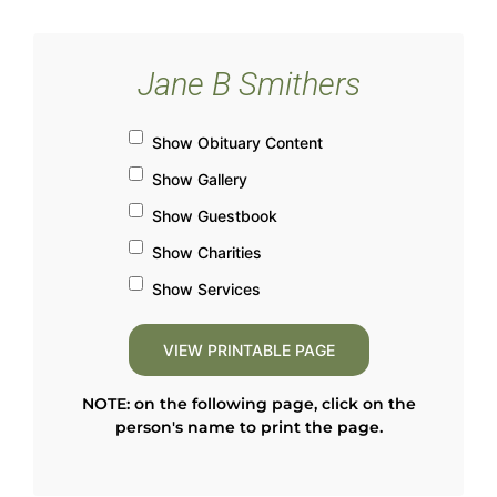
Jane B Smithers
Show Obituary Content
Show Gallery
Show Guestbook
Show Charities
Show Services
NOTE: on the following page, click on the
person's name to print the page.