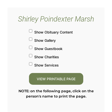
Shirley Poindexter Marsh
Show Obituary Content
Show Gallery
Show Guestbook
Show Charities
Show Services
NOTE: on the following page, click on the
person's name to print the page.