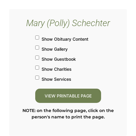
Mary (Polly) Schechter
Show Obituary Content
Show Gallery
Show Guestbook
Show Charities
Show Services
NOTE: on the following page, click on the
person's name to print the page.