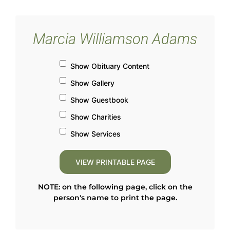
Marcia Williamson Adams
Show Obituary Content
Show Gallery
Show Guestbook
Show Charities
Show Services
NOTE: on the following page, click on the
person's name to print the page.