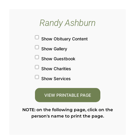
Randy Ashburn
Show Obituary Content
Show Gallery
Show Guestbook
Show Charities
Show Services
NOTE: on the following page, click on the
person's name to print the page.