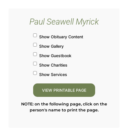
Paul Seawell Myrick
Show Obituary Content
Show Gallery
Show Guestbook
Show Charities
Show Services
NOTE: on the following page, click on the
person's name to print the page.