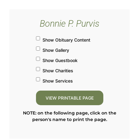
Bonnie P. Purvis
Show Obituary Content
Show Gallery
Show Guestbook
Show Charities
Show Services
NOTE: on the following page, click on the
person's name to print the page.