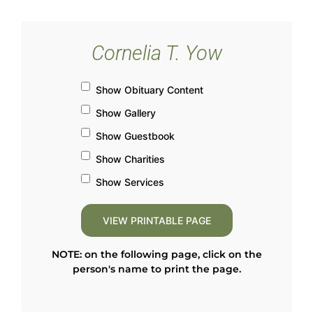
Cornelia T. Yow
Show Obituary Content
Show Gallery
Show Guestbook
Show Charities
Show Services
NOTE: on the following page, click on the
person's name to print the page.