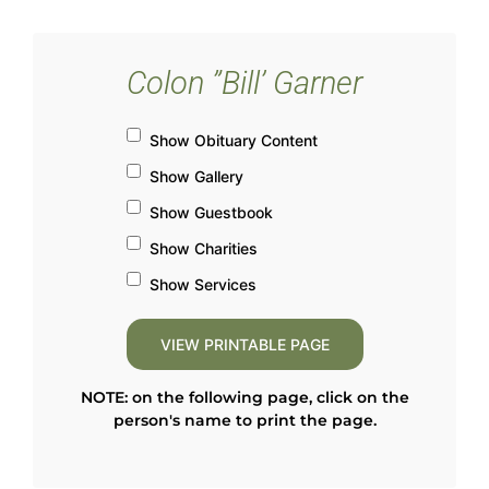
Colon ”Bill’ Garner
Show Obituary Content
Show Gallery
Show Guestbook
Show Charities
Show Services
NOTE: on the following page, click on the
person's name to print the page.