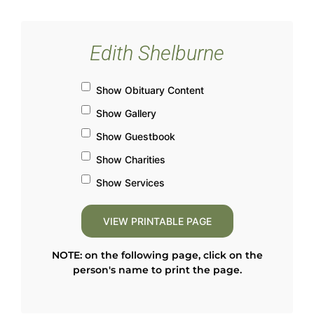
Edith Shelburne
Show Obituary Content
Show Gallery
Show Guestbook
Show Charities
Show Services
NOTE: on the following page, click on the
person's name to print the page.