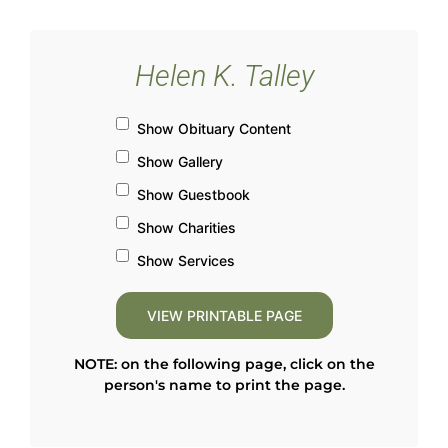
Helen K. Talley
Show Obituary Content
Show Gallery
Show Guestbook
Show Charities
Show Services
NOTE: on the following page, click on the
person's name to print the page.