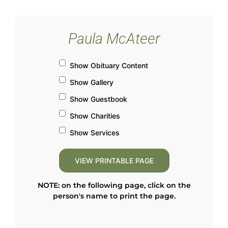
Paula McAteer
Show Obituary Content
Show Gallery
Show Guestbook
Show Charities
Show Services
NOTE: on the following page, click on the
person's name to print the page.