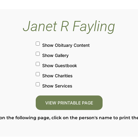
Janet R Fayling
Show Obituary Content
Show Gallery
Show Guestbook
Show Charities
Show Services
on the following page, click on the person's name to print th