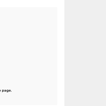
e page.