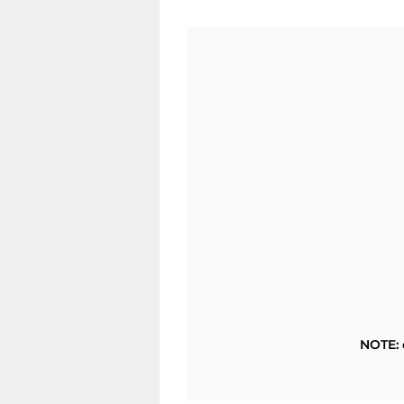
NOTE: 