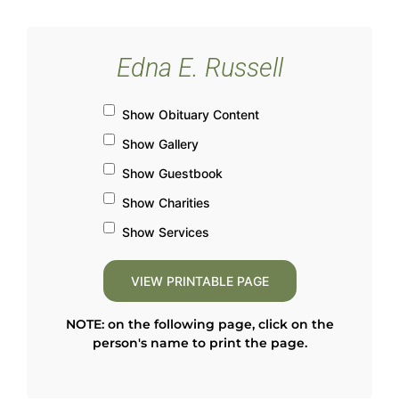
Edna E. Russell
Show Obituary Content
Show Gallery
Show Guestbook
Show Charities
Show Services
NOTE: on the following page, click on the
person's name to print the page.