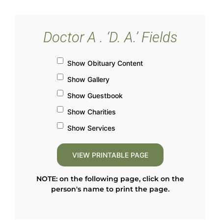
Doctor A . ‘D. A.’ Fields
Show Obituary Content
Show Gallery
Show Guestbook
Show Charities
Show Services
NOTE: on the following page, click on the
person's name to print the page.