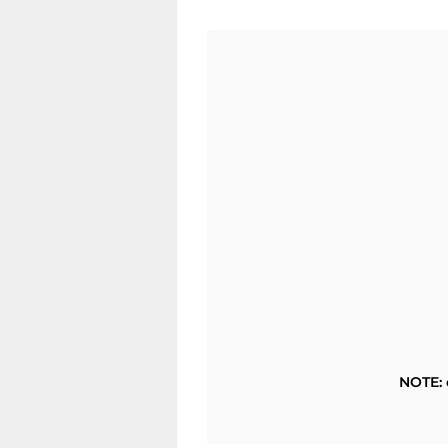
NOTE: 