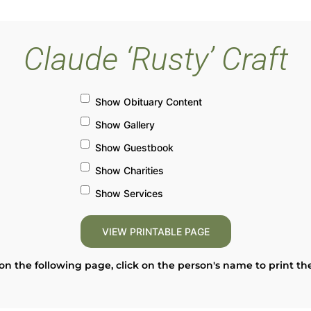
Claude ‘Rusty’ Craft
Show Obituary Content
Show Gallery
Show Guestbook
Show Charities
Show Services
on the following page, click on the person's name to print th