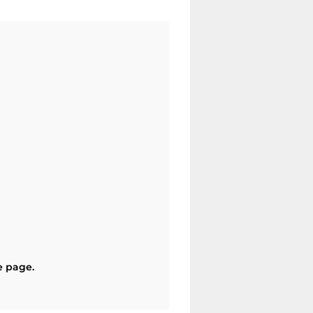
e page.