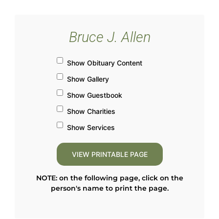
Bruce J. Allen
Show Obituary Content
Show Gallery
Show Guestbook
Show Charities
Show Services
NOTE: on the following page, click on the
person's name to print the page.