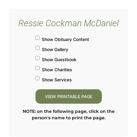
Ressie Cockman McDaniel
Show Obituary Content
Show Gallery
Show Guestbook
Show Charities
Show Services
NOTE: on the following page, click on the
person's name to print the page.