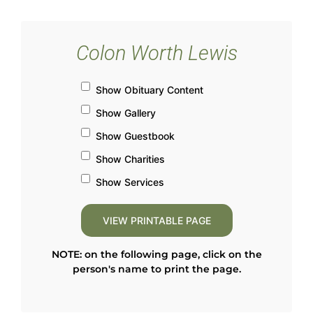
Colon Worth Lewis
Show Obituary Content
Show Gallery
Show Guestbook
Show Charities
Show Services
NOTE: on the following page, click on the
person's name to print the page.