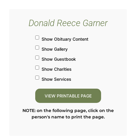
Donald Reece Garner
Show Obituary Content
Show Gallery
Show Guestbook
Show Charities
Show Services
NOTE: on the following page, click on the
person's name to print the page.