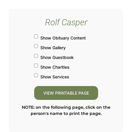
Rolf Casper
Show Obituary Content
Show Gallery
Show Guestbook
Show Charities
Show Services
NOTE: on the following page, click on the
person's name to print the page.