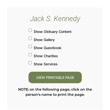
Jack S. Kennedy
Show Obituary Content
Show Gallery
Show Guestbook
Show Charities
Show Services
NOTE: on the following page, click on the
person's name to print the page.