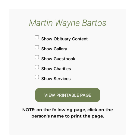
Martin Wayne Bartos
Show Obituary Content
Show Gallery
Show Guestbook
Show Charities
Show Services
NOTE: on the following page, click on the
person's name to print the page.