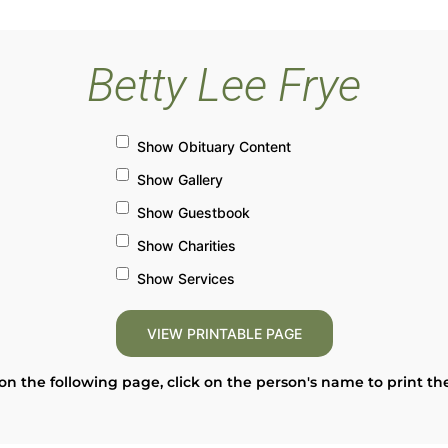
Betty Lee Frye
Show Obituary Content
Show Gallery
Show Guestbook
Show Charities
Show Services
on the following page, click on the person's name to print th