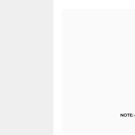
NOTE: 