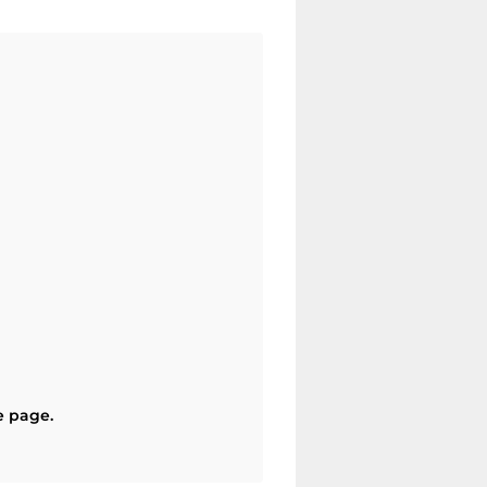
e page.