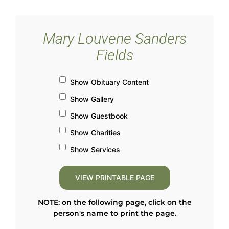
Mary Louvene Sanders
Fields
Show Obituary Content
Show Gallery
Show Guestbook
Show Charities
Show Services
NOTE: on the following page, click on the
person's name to print the page.