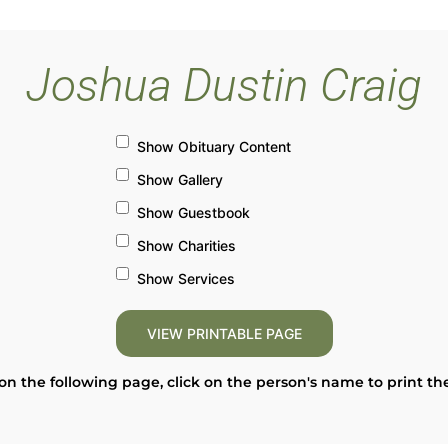
Joshua Dustin Craig
Show Obituary Content
Show Gallery
Show Guestbook
Show Charities
Show Services
on the following page, click on the person's name to print th