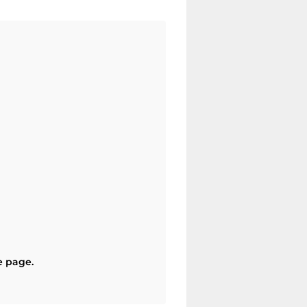
e page.