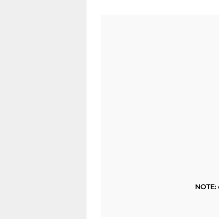
NOTE: 