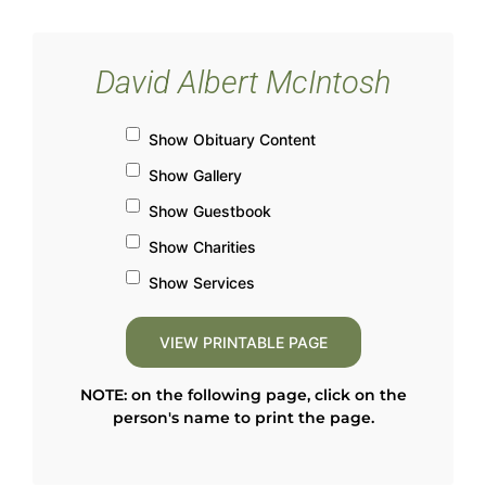
David Albert McIntosh
Show Obituary Content
Show Gallery
Show Guestbook
Show Charities
Show Services
NOTE: on the following page, click on the
person's name to print the page.