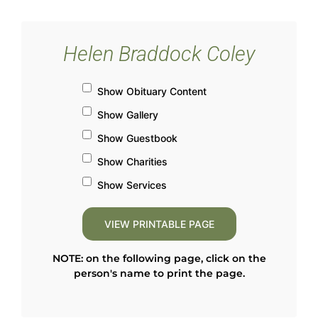
Helen Braddock Coley
Show Obituary Content
Show Gallery
Show Guestbook
Show Charities
Show Services
NOTE: on the following page, click on the
person's name to print the page.