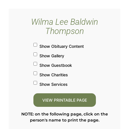
Wilma Lee Baldwin
Thompson
Show Obituary Content
Show Gallery
Show Guestbook
Show Charities
Show Services
NOTE: on the following page, click on the
person's name to print the page.