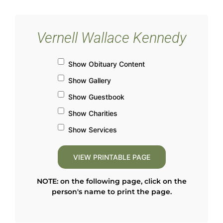
Vernell Wallace Kennedy
Show Obituary Content
Show Gallery
Show Guestbook
Show Charities
Show Services
NOTE: on the following page, click on the
person's name to print the page.