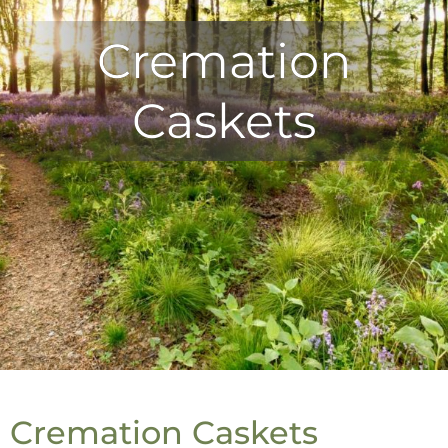
Cremation
Caskets
Cremation Caskets