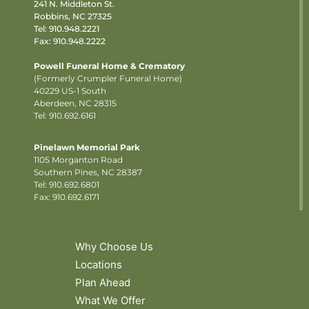
241 N. Middleton St.
Robbins, NC 27325
Tel:
910.948.2221
Fax: 910.948.2222
Powell Funeral Home & Crematory
(Formerly Crumpler Funeral Home)
40229 US-1 South
Aberdeen, NC 28315
Tel: 910.692.6161
Pinelawn Memorial Park
1105 Morganton Road
Southern Pines, NC 28387
Tel:
910.692.6801
Fax: 910.692.6171
Why Choose Us
Locations
Plan Ahead
What We Offer