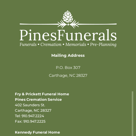
Mailing Address
P.O. Box 307
Carthage, NC 28327
Fry & Prickett Funeral Home
Pines Cremation Service
402 Saunders St.
Carthage, NC 28327
Tel:
910.947.2224
Fax: 910.947.2225
Kennedy Funeral Home