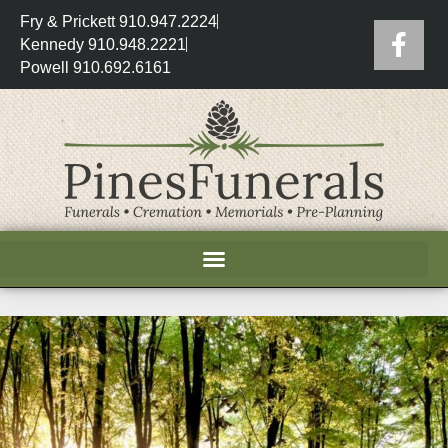
Fry & Prickett 910.947.2224
Kennedy 910.948.2221
Powell 910.692.6161