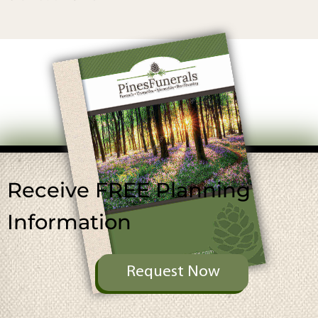
Receive FREE
Planning
Information
Request Now