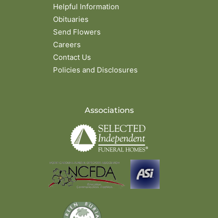
Helpful Information
Obituaries
Send Flowers
Careers
Contact Us
Policies and Disclosures
Associations