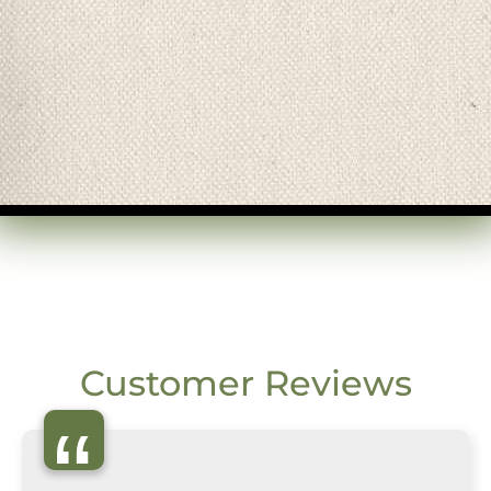
Customer Reviews
“