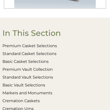
In This Section
Premium Casket Selections
Standard Casket Selections
Basic Casket Selections
Premium Vault Collection
Standard Vault Selections
Basic Vault Selections
Markers and Monuments
Cremation Caskets
Cremation Urns