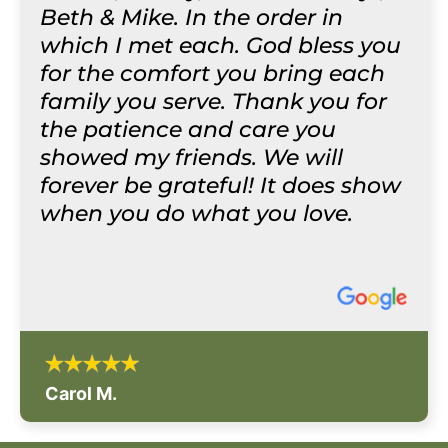
Beth & Mike. In the order in
which I met each. God bless you
for the comfort you bring each
family you serve. Thank you for
the patience and care you
showed my friends. We will
forever be grateful! It does show
when you do what you love.
Carol M.