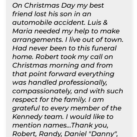
On Christmas Day my best
friend lost his son in an
automobile accident. Luis &
Maria needed my help to make
arrangements. I live out of town.
Had never been to this funeral
home. Robert took my call on
Christmas morning and from
that point forward everything
was handled professionally,
compassionately, and with such
respect for the family. I am
grateful to every member of the
Kennedy team. I would like to
mention names...Thank you,
Robert, Randy, Daniel "Danny",