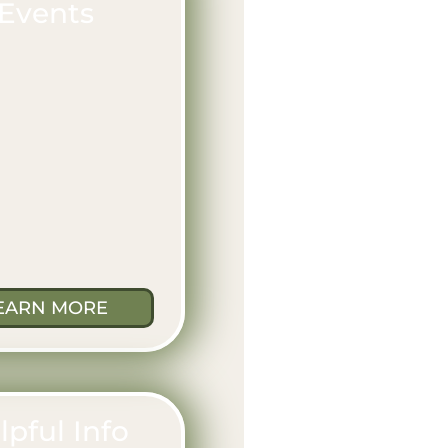
Events
EARN MORE
lpful Info