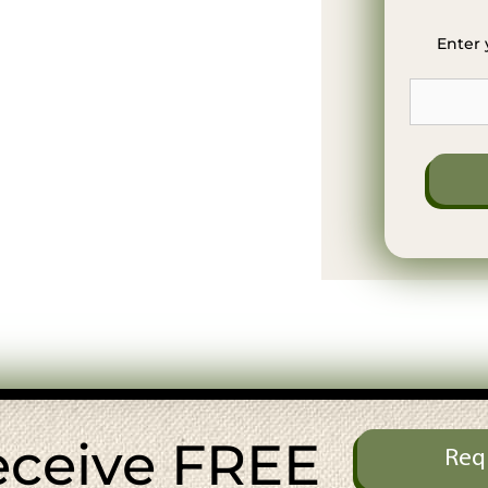
Enter 
eceive FREE
Req