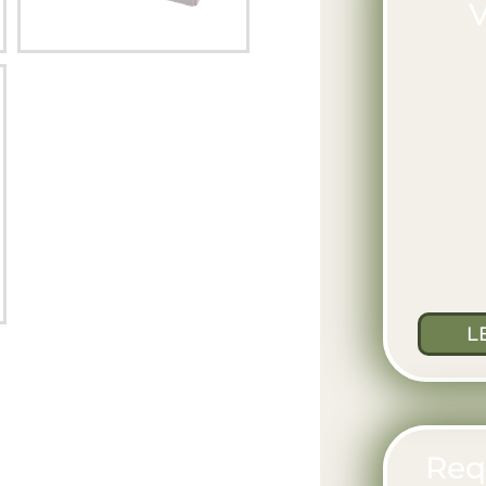
V
L
Req