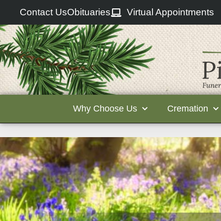
Contact Us
Obituaries
Virtual Appointments
Why Choose Us
Cremation