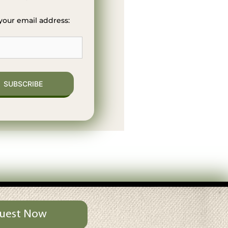
your email address:
uest Now