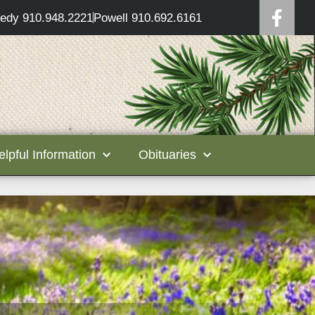
edy 910.948.2221
Powell 910.692.6161
elpful Information
Obituaries