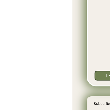
L
Subscribe