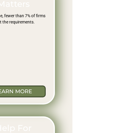
Matters
e, fewer than 7% of firms
 the requirements.
EARN MORE
elp For