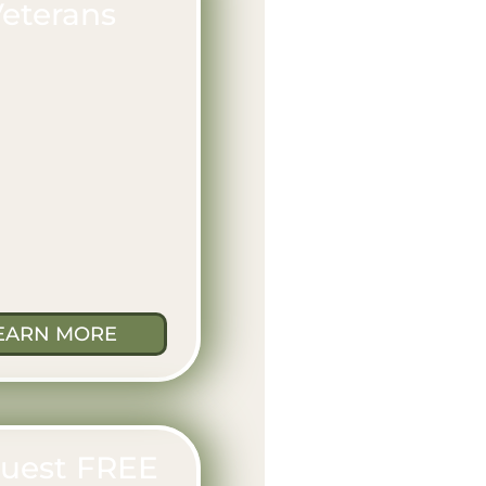
eterans
EARN MORE
uest FREE