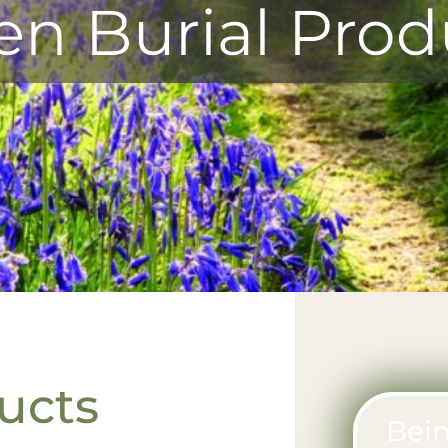
en Burial Prod
ucts
Bein