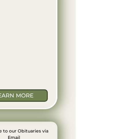
EARN MORE
 to our Obituaries via
Email