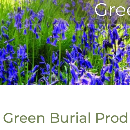
Gre
Green Burial Prod