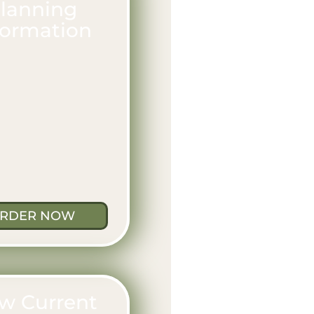
lanning
formation
RDER NOW
w Current