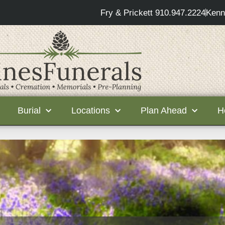
Fry & Prickett 910.947.2224
Kenn
Burial
Locations
Plan Ahead
H