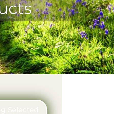
ucts
g Selected