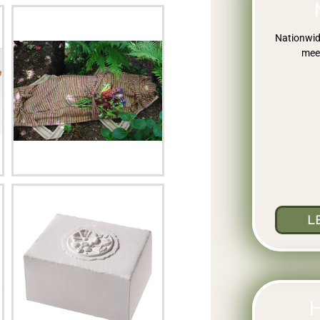
Nationwid
meet
L
H