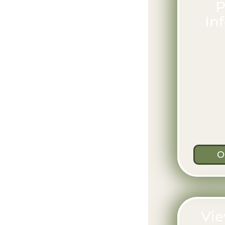
P
In
O
Vie