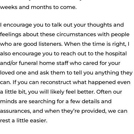
weeks and months to come.
I encourage you to talk out your thoughts and
feelings about these circumstances with people
who are good listeners. When the time is right, I
also encourage you to reach out to the hospital
and/or funeral home staff who cared for your
loved one and ask them to tell you anything they
can. If you can reconstruct what happened even
a little bit, you will likely feel better. Often our
minds are searching for a few details and
assurances, and when they’re provided, we can
rest a little easier.