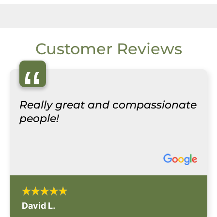
Customer Reviews
“
Really great and compassionate
people!
David L.