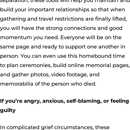
separation, these tools will help you maintain and
build your important relationships so that when
gathering and travel restrictions are finally lifted,
you will have the strong connections and good
momentum you need. Everyone will be on the
same page and ready to support one another in
person. You can even use this homebound time
to plan ceremonies, build online memorial pages,
and gather photos, video footage, and
memorabilia of the person who died.
If you’re angry, anxious, self-blaming, or feeling
guilty
In complicated grief circumstances, these