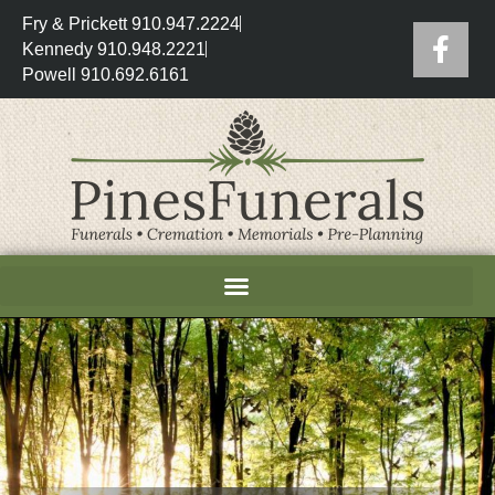
Fry & Prickett 910.947.2224
Kennedy 910.948.2221
Powell 910.692.6161