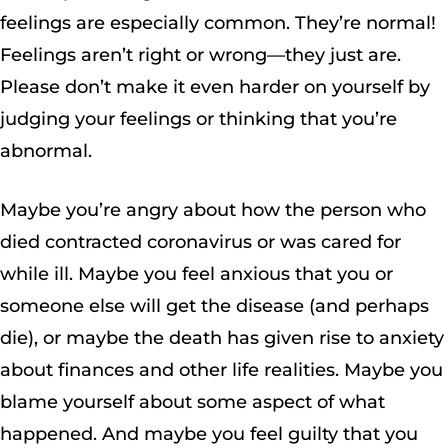
feelings are especially common. They’re normal!
Feelings aren’t right or wrong—they just are.
Please don’t make it even harder on yourself by
judging your feelings or thinking that you’re
abnormal.
Maybe you’re angry about how the person who
died contracted coronavirus or was cared for
while ill. Maybe you feel anxious that you or
someone else will get the disease (and perhaps
die), or maybe the death has given rise to anxiety
about finances and other life realities. Maybe you
blame yourself about some aspect of what
happened. And maybe you feel guilty that you