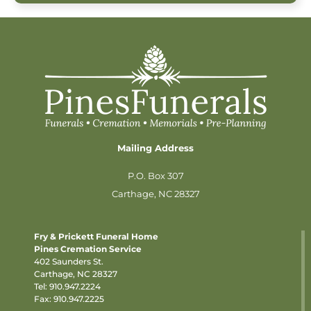
Mailing Address
P.O. Box 307
Carthage, NC 28327
Fry & Prickett Funeral Home
Pines Cremation Service
402 Saunders St.
Carthage, NC 28327
Tel:
910.947.2224
Fax: 910.947.2225