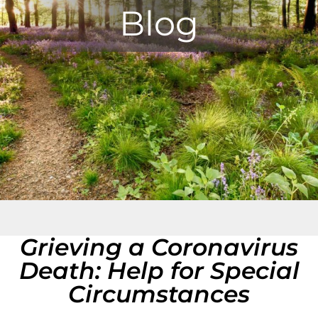
Blog
Grieving a Coronavirus
Death: Help for Special
Circumstances