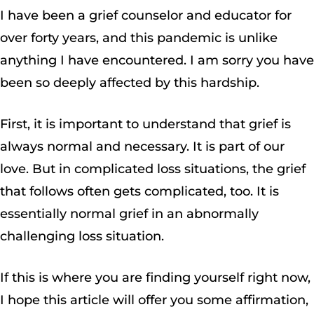
I have been a grief counselor and educator for
over forty years, and this pandemic is unlike
anything I have encountered. I am sorry you have
been so deeply affected by this hardship.
First, it is important to understand that grief is
always normal and necessary. It is part of our
love. But in complicated loss situations, the grief
that follows often gets complicated, too. It is
essentially normal grief in an abnormally
challenging loss situation.
If this is where you are finding yourself right now,
I hope this article will offer you some affirmation,