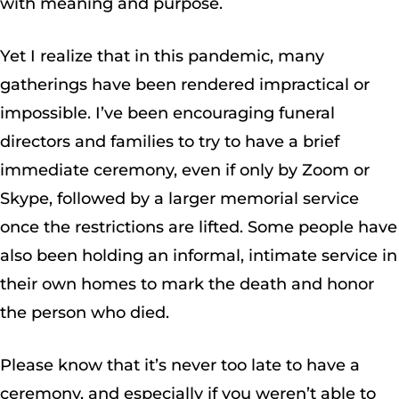
with meaning and purpose.
Yet I realize that in this pandemic, many
gatherings have been rendered impractical or
impossible. I’ve been encouraging funeral
directors and families to try to have a brief
immediate ceremony, even if only by Zoom or
Skype, followed by a larger memorial service
once the restrictions are lifted. Some people have
also been holding an informal, intimate service in
their own homes to mark the death and honor
the person who died.
Please know that it’s never too late to have a
ceremony, and especially if you weren’t able to