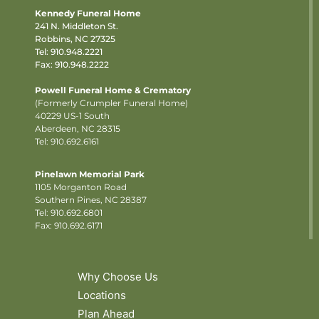
Kennedy Funeral Home
241 N. Middleton St.
Robbins, NC 27325
Tel:
910.948.2221
Fax: 910.948.2222
Powell Funeral Home & Crematory
(Formerly Crumpler Funeral Home)
40229 US-1 South
Aberdeen, NC 28315
Tel: 910.692.6161
Pinelawn Memorial Park
1105 Morganton Road
Southern Pines, NC 28387
Tel:
910.692.6801
Fax: 910.692.6171
Why Choose Us
Locations
Plan Ahead