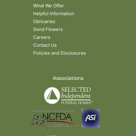
What We Offer
Helpful Information
Obituaries
Send Flowers
Careers
Contact Us
Policies and Disclosures
Associations