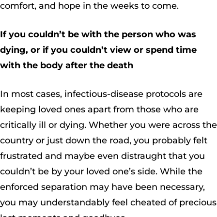
comfort, and hope in the weeks to come.
If you couldn’t be with the person who was
dying, or if you couldn’t view or spend time
with the body after the death
In most cases, infectious-disease protocols are
keeping loved ones apart from those who are
critically ill or dying. Whether you were across the
country or just down the road, you probably felt
frustrated and maybe even distraught that you
couldn’t be by your loved one’s side. While the
enforced separation may have been necessary,
you may understandably feel cheated of precious