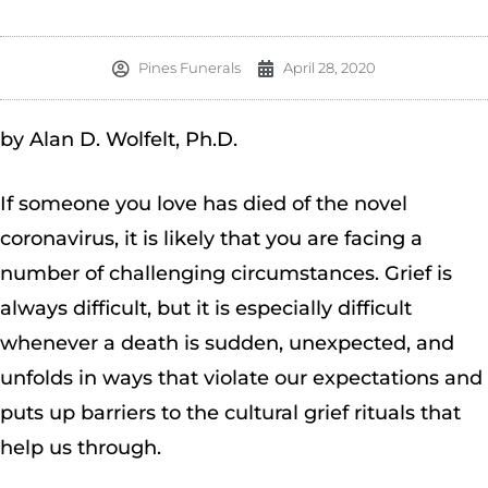
Pines Funerals
April 28, 2020
by Alan D. Wolfelt, Ph.D.
If someone you love has died of the novel
coronavirus, it is likely that you are facing a
number of challenging circumstances. Grief is
always difficult, but it is especially difficult
whenever a death is sudden, unexpected, and
unfolds in ways that violate our expectations and
puts up barriers to the cultural grief rituals that
help us through.