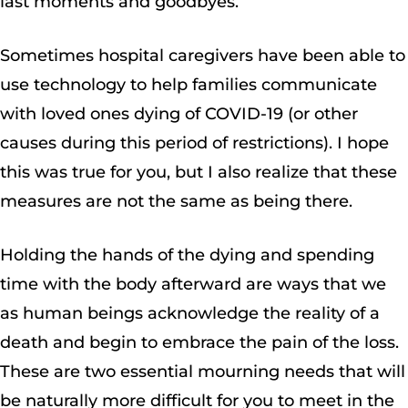
last moments and goodbyes.
Sometimes hospital caregivers have been able to
use technology to help families communicate
with loved ones dying of COVID-19 (or other
causes during this period of restrictions). I hope
this was true for you, but I also realize that these
measures are not the same as being there.
Holding the hands of the dying and spending
time with the body afterward are ways that we
as human beings acknowledge the reality of a
death and begin to embrace the pain of the loss.
These are two essential mourning needs that will
be naturally more difficult for you to meet in the