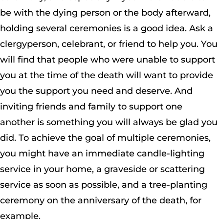
be with the dying person or the body afterward,
holding several ceremonies is a good idea. Ask a
clergyperson, celebrant, or friend to help you. You
will find that people who were unable to support
you at the time of the death will want to provide
you the support you need and deserve. And
inviting friends and family to support one
another is something you will always be glad you
did. To achieve the goal of multiple ceremonies,
you might have an immediate candle-lighting
service in your home, a graveside or scattering
service as soon as possible, and a tree-planting
ceremony on the anniversary of the death, for
example.