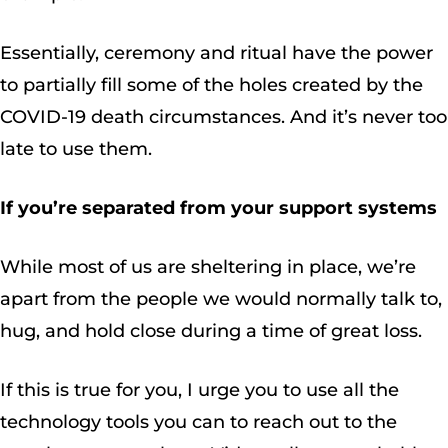
Essentially, ceremony and ritual have the power
to partially fill some of the holes created by the
COVID-19 death circumstances. And it’s never too
late to use them.
If you’re separated from your support systems
While most of us are sheltering in place, we’re
apart from the people we would normally talk to,
hug, and hold close during a time of great loss.
If this is true for you, I urge you to use all the
technology tools you can to reach out to the