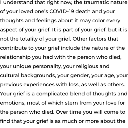
I understand that right now, the traumatic nature
of your loved one’s COVID-19 death and your
thoughts and feelings about it may color every
aspect of your grief. It is part of your grief, but it is
not the totality of your grief. Other factors that
contribute to your grief include the nature of the
relationship you had with the person who died,
your unique personality, your religious and
cultural backgrounds, your gender, your age, your
previous experiences with loss, as well as others.
Your grief is a complicated blend of thoughts and
emotions, most of which stem from your love for
the person who died. Over time you will come to
find that your grief is as much or more about the