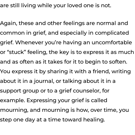
are still living while your loved one is not.
Again, these and other feelings are normal and
common in grief, and especially in complicated
grief. Whenever you’re having an uncomfortable
or “stuck” feeling, the key is to express it as much
and as often as it takes for it to begin to soften.
You express it by sharing it with a friend, writing
about it in a journal, or talking about it in a
support group or to a grief counselor, for
example. Expressing your grief is called
mourning, and mourning is how, over time, you
step one day at a time toward healing.