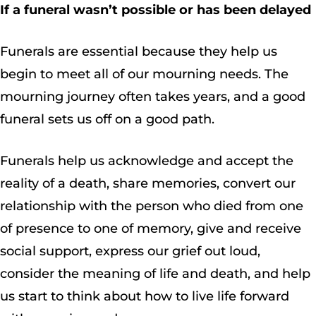
If a funeral wasn’t possible or has been delayed
Funerals are essential because they help us
begin to meet all of our mourning needs. The
mourning journey often takes years, and a good
funeral sets us off on a good path.
Funerals help us acknowledge and accept the
reality of a death, share memories, convert our
relationship with the person who died from one
of presence to one of memory, give and receive
social support, express our grief out loud,
consider the meaning of life and death, and help
us start to think about how to live life forward