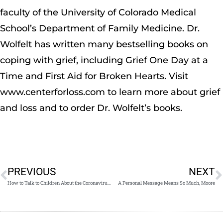
faculty of the University of Colorado Medical
School’s Department of Family Medicine. Dr.
Wolfelt has written many bestselling books on
coping with grief, including Grief One Day at a
Time and First Aid for Broken Hearts. Visit
www.centerforloss.com to learn more about grief
and loss and to order Dr. Wolfelt’s books.
PREVIOUS
NEXT
How to Talk to Children About the Coronavirus Pandemic
A Personal Message Means So Much, Moore