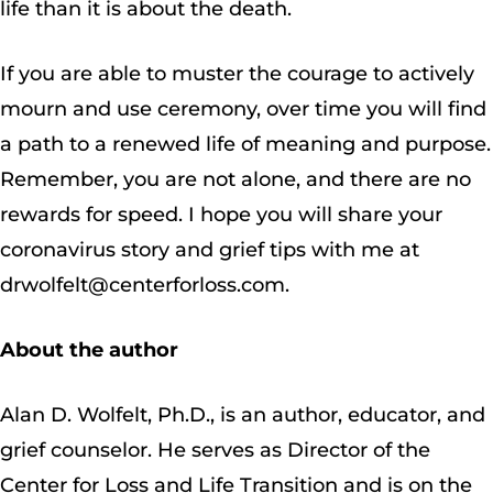
life than it is about the death.
If you are able to muster the courage to actively
mourn and use ceremony, over time you will find
a path to a renewed life of meaning and purpose.
Remember, you are not alone, and there are no
rewards for speed. I hope you will share your
coronavirus story and grief tips with me at
drwolfelt@centerforloss.com.
About the author
Alan D. Wolfelt, Ph.D., is an author, educator, and
grief counselor. He serves as Director of the
Center for Loss and Life Transition and is on the