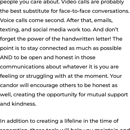
people you care about. Video calls are probably
the best substitute for face-to-face conversations.
Voice calls come second. After that, emails,
texting, and social media work too. And don’t
forget the power of the handwritten letter! The
point is to stay connected as much as possible
AND to be open and honest in those
communications about whatever it is you are
feeling or struggling with at the moment. Your
candor will encourage others to be honest as
well, creating the opportunity for mutual support
and kindness.
In addition to creating a lifeline in the time of