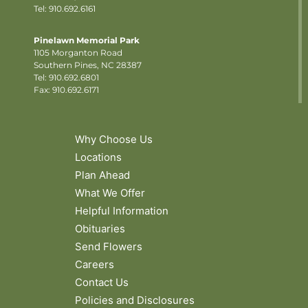
Tel: 910.692.6161
Pinelawn Memorial Park
1105 Morganton Road
Southern Pines, NC 28387
Tel:
910.692.6801
Fax: 910.692.6171
Why Choose Us
Locations
Plan Ahead
What We Offer
Helpful Information
Obituaries
Send Flowers
Careers
Contact Us
Policies and Disclosures