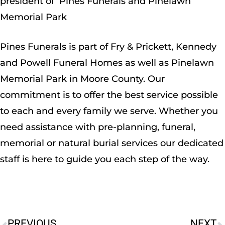
president of Pines Funerals and Pinelawn
Memorial Park
Pines Funerals is part of Fry & Prickett, Kennedy
and Powell Funeral Homes as well as Pinelawn
Memorial Park in Moore County. Our
commitment is to offer the best service possible
to each and every family we serve. Whether you
need assistance with pre-planning, funeral,
memorial or natural burial services our dedicated
staff is here to guide you each step of the way.
PREVIOUS
NEXT