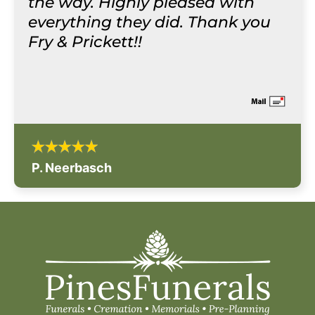
the way. Highly pleased with
everything they did. Thank you
Fry & Prickett!!
P. Neerbasch