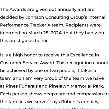
The Awards are given out annually and are
decided by Johnson Consulting Group’s internal
Performance Tracker X team. Recipients were
informed on March 28, 2024, that they had won
this prestigious honor.
It is a high honor to receive this Excellence in
Customer Service Award. This recognition cannot
be achieved by one or two people, it takes a
team and I am very proud of the team we have
at Pines Funerals and Pinelawn Memorial Park.
Each person shows deep care and compassion to
the families we serve.” says Robert Nunnaley,