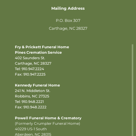
Mailing Address
P.O. Box 307
Carthage, NC 28327
Fry & Prickett Funeral Home
Pines Cremation Service
402 Saunders St.
Carthage, NC 28327
Tel:
910.947.2224
Fax: 910.947.2225
Kennedy Funeral Home
241 N. Middleton St.
Robbins, NC 27325
Tel:
910.948.2221
Fax: 910.948.2222
Powell Funeral Home & Crematory
(Formerly Crumpler Funeral Home)
40229 US-1 South
Aberdeen, NC 28315