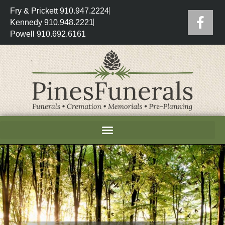
Fry & Prickett 910.947.2224
Kennedy 910.948.2221
Powell 910.692.6161