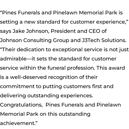
“Pines Funerals and Pinelawn Memorial Park is
setting a new standard for customer experience,”
says Jake Johnson, President and CEO of
Johnson Consulting Group and J3Tech Solutions.
“Their dedication to exceptional service is not just
admirable—it sets the standard for customer
service within the funeral profession. This award
is a well-deserved recognition of their
commitment to putting customers first and
delivering outstanding experiences.
Congratulations, Pines Funerals and Pinelawn
Memorial Park on this outstanding
achievement.”