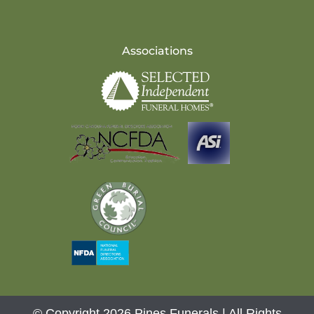
Associations
© Copyright 2026 Pines Funerals | All Rights