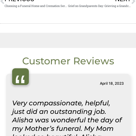
Choosing a Funeral Home and Cremation Service Near Me
Grief on Grandparents Day: Grieving a Grandchild
Customer Reviews
“
April 18, 2023
Very compassionate, helpful,
just did an outstanding job.
Alisha was wonderful the day of
my Mother’s funeral. My Mom