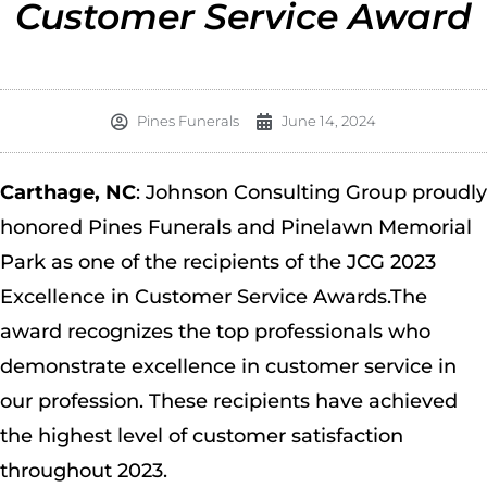
Customer Service Award
Pines Funerals
June 14, 2024
Carthage, NC
: Johnson Consulting Group proudly
honored Pines Funerals and Pinelawn Memorial
Park as one of the recipients of the JCG 2023
Excellence in Customer Service Awards.The
award recognizes the top professionals who
demonstrate excellence in customer service in
our profession. These recipients have achieved
the highest level of customer satisfaction
throughout 2023.