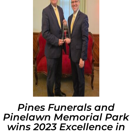
Pines Funerals and
Pinelawn Memorial Park
wins 2023 Excellence in