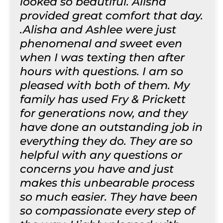
looked so beautiful. Alisha
provided great comfort that day.
.Alisha and Ashlee were just
phenomenal and sweet even
when I was texting then after
hours with questions. I am so
pleased with both of them. My
family has used Fry & Prickett
for generations now, and they
have done an outstanding job in
everything they do. They are so
helpful with any questions or
concerns you have and just
makes this unbearable process
so much easier. They have been
so compassionate every step of