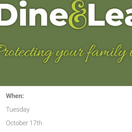
When:
Tuesday
October 17th