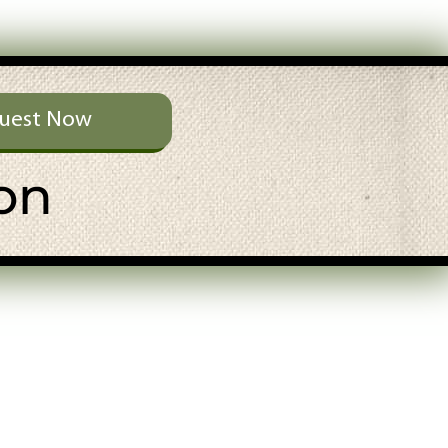
uest Now
on