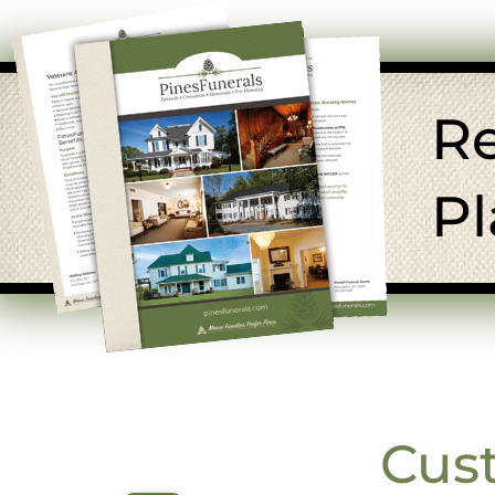
R
Pl
Cus