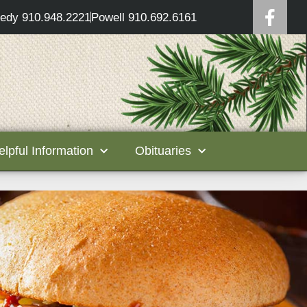
edy 910.948.2221
Powell 910.692.6161
elpful Information
Obituaries