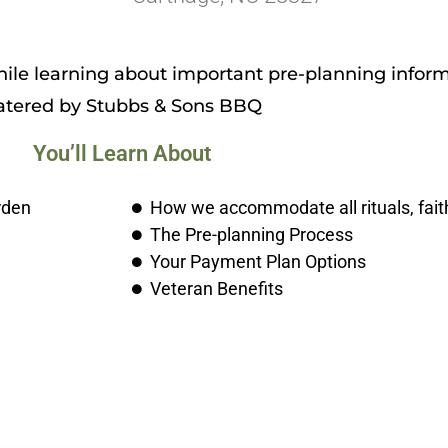
le learning about important pre-planning inform
atered by Stubbs & Sons BBQ
You’ll Learn About
rden
How we accommodate all rituals, fait
The Pre-planning Process
Your Payment Plan Options
Veteran Benefits