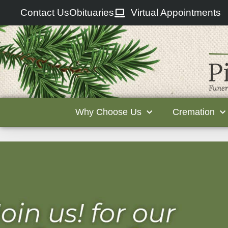
Contact Us
Obituaries
Virtual Appointments
Why Choose Us
Cremation