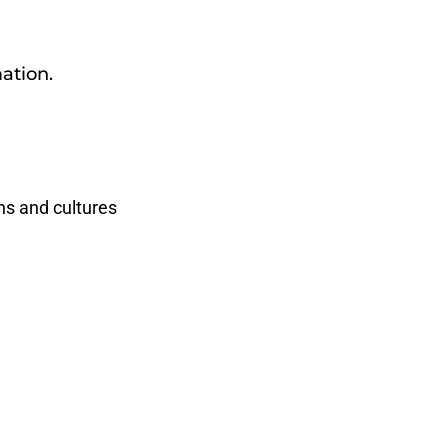
ation.
hs and cultures