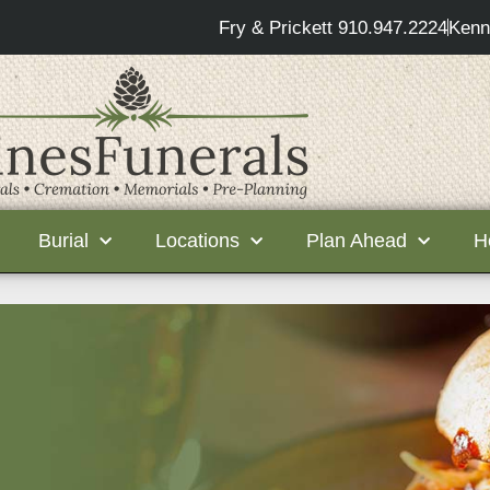
Fry & Prickett 910.947.2224
Kenn
Burial
Locations
Plan Ahead
H