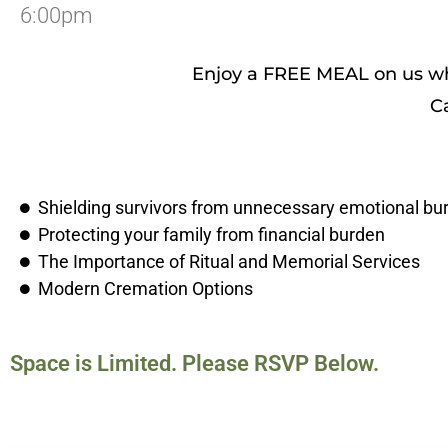
6:00pm
Enjoy a FREE MEAL on us whi
C
Shielding survivors from unnecessary emotional bu
Protecting your family from financial burden
The Importance of Ritual and Memorial Services
Modern Cremation Options
Space is Limited. Please RSVP Below.