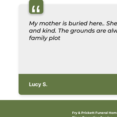
“
My mother is buried here.. She
and kind. The grounds are alwa
family plot
Lucy S.
Fry & Prickett Funeral Ho