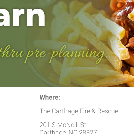
Where:
The Carthage Fire & Rescue
201 S McNeill St.
Carthage, NC 28327