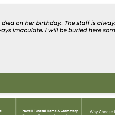
 died on her birthday.. The staff is alwa
ys imaculate. I will be buried here some
me
Powell Funeral Home & Crematory
Why Choose 