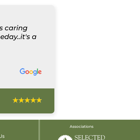
ys caring
day..it's a
Associations
Us