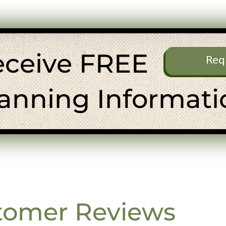
eceive FREE
Req
anning Informati
tomer Reviews