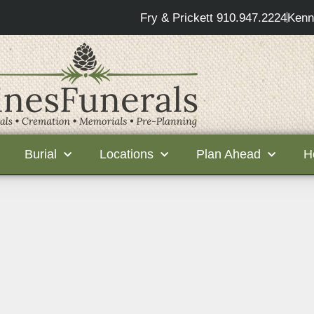
Fry & Prickett 910.947.2224
Kenn
Burial
Locations
Plan Ahead
H