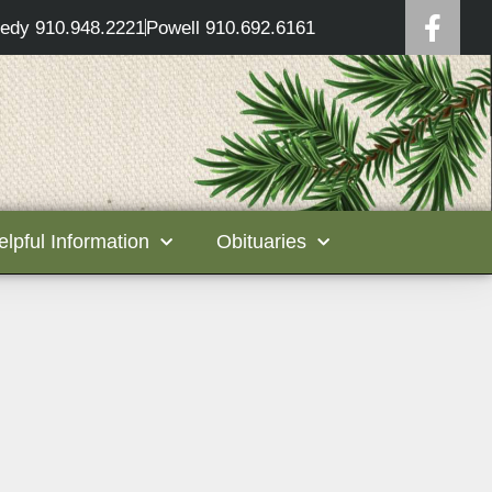
edy 910.948.2221
Powell 910.692.6161
elpful Information
Obituaries