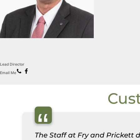
Lead Director
Email Me
Cus
“
The Staff at Fry and Prickett