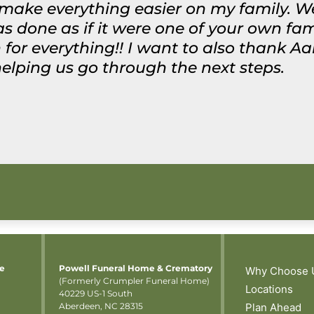
make everything easier on my family. We
 done as if it were one of your own fam
or everything!! I want to also thank A
helping us go through the next steps.
me
Powell Funeral Home & Crematory
Why Choose 
(Formerly Crumpler Funeral Home)
Locations
40229 US-1 South
Aberdeen, NC 28315
Plan Ahead