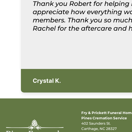
Thank you Robert for helping 
appreciate how everything was
members. Thank you so much f
Rachel for the aftercare and 
Crystal K.
Fry & Prickett Funeral Ho
Pines Cremation Service
402 Saunders St.
Carthage, NC 28327