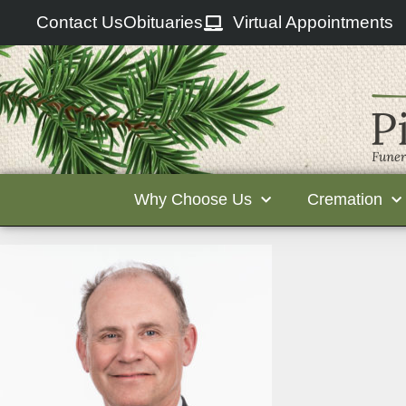
Contact Us
Obituaries
Virtual Appointments
Why Choose Us
Cremation