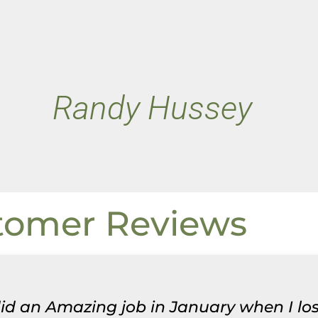
Randy Hussey
tomer Reviews
 did an Amazing job in January when I lo