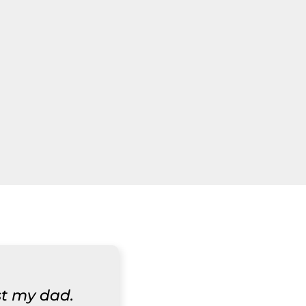
st my dad.