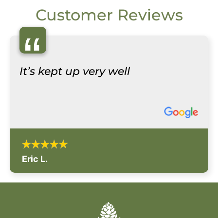
Customer Reviews
“
It’s kept up very well
Eric L.