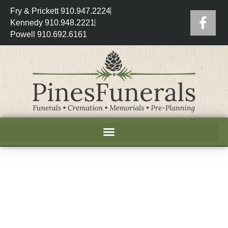
Fry & Prickett 910.947.2224
Kennedy 910.948.2221
Powell 910.692.6161