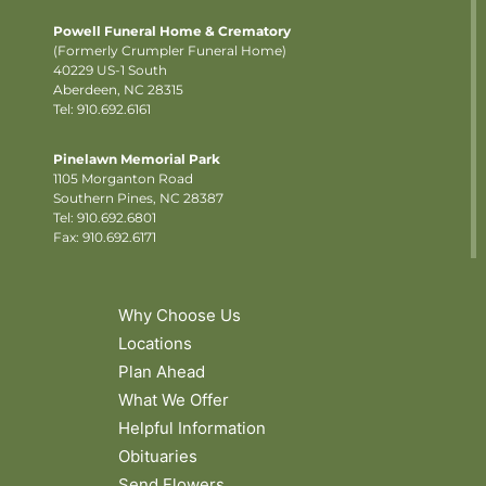
Powell Funeral Home & Crematory
(Formerly Crumpler Funeral Home)
40229 US-1 South
Aberdeen, NC 28315
Tel: 910.692.6161
Pinelawn Memorial Park
1105 Morganton Road
Southern Pines, NC 28387
Tel:
910.692.6801
Fax: 910.692.6171
Why Choose Us
Locations
Plan Ahead
What We Offer
Helpful Information
Obituaries
Send Flowers