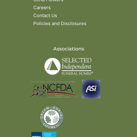
Careers
Contact Us
Policies and Disclosures
Associations