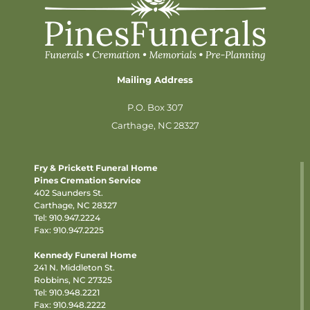
Mailing Address
P.O. Box 307
Carthage, NC 28327
Fry & Prickett Funeral Home
Pines Cremation Service
402 Saunders St.
Carthage, NC 28327
Tel:
910.947.2224
Fax: 910.947.2225
Kennedy Funeral Home
241 N. Middleton St.
Robbins, NC 27325
Tel:
910.948.2221
Fax: 910.948.2222