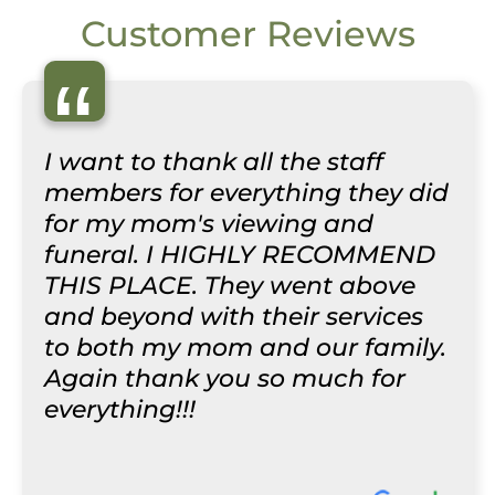
Customer Reviews
“
I want to thank all the staff
members for everything they did
for my mom's viewing and
funeral. I HIGHLY RECOMMEND
THIS PLACE. They went above
and beyond with their services
to both my mom and our family.
Again thank you so much for
everything!!!