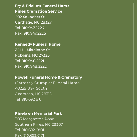
Fry & Prickett Funeral Home
Pines Cremation Service
402 Saunders St.
Carthage, NC 28327
Tel:
910.947.2224
Fax: 910.947.2225
Kennedy Funeral Home
241 N. Middleton St.
Robbins, NC 27325
Tel:
910.948.2221
Fax: 910.948.2222
Powell Funeral Home & Crematory
(Formerly Crumpler Funeral Home)
40229 US-1 South
Aberdeen, NC 28315
Tel: 910.692.6161
Pinelawn Memorial Park
1105 Morganton Road
Southern Pines, NC 28387
Tel:
910.692.6801
Fax: 910.692.6171