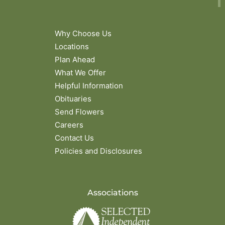
Why Choose Us
Locations
Plan Ahead
What We Offer
Helpful Information
Obituaries
Send Flowers
Careers
Contact Us
Policies and Disclosures
Associations