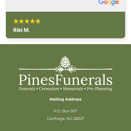
Riki M.
Mailing Address
P.O. Box 307
Carthage, NC 28327