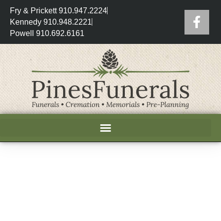
Fry & Prickett 910.947.2224
Kennedy 910.948.2221
Powell 910.692.6161