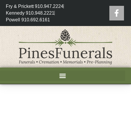
Fry & Prickett 910.947.2224
Kennedy 910.948.2221
Powell 910.692.6161