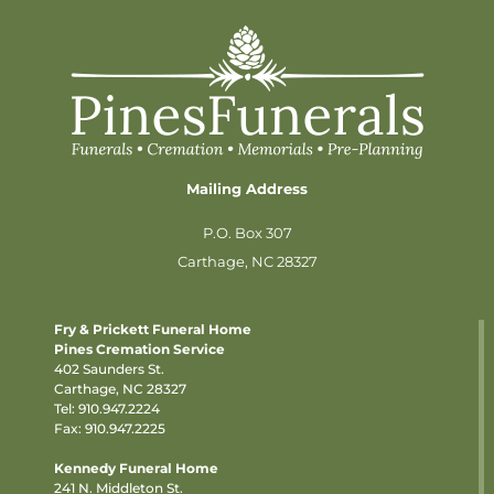
Mailing Address
P.O. Box 307
Carthage, NC 28327
Fry & Prickett Funeral Home
Pines Cremation Service
402 Saunders St.
Carthage, NC 28327
Tel:
910.947.2224
Fax: 910.947.2225
Kennedy Funeral Home
241 N. Middleton St.