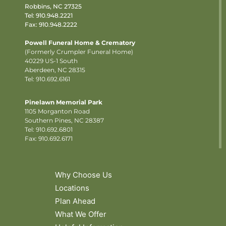
Robbins, NC 27325
Tel:
910.948.2221
Fax: 910.948.2222
Powell Funeral Home & Crematory
(Formerly Crumpler Funeral Home)
40229 US-1 South
Aberdeen, NC 28315
Tel: 910.692.6161
Pinelawn Memorial Park
1105 Morganton Road
Southern Pines, NC 28387
Tel:
910.692.6801
Fax: 910.692.6171
Why Choose Us
Locations
Plan Ahead
What We Offer