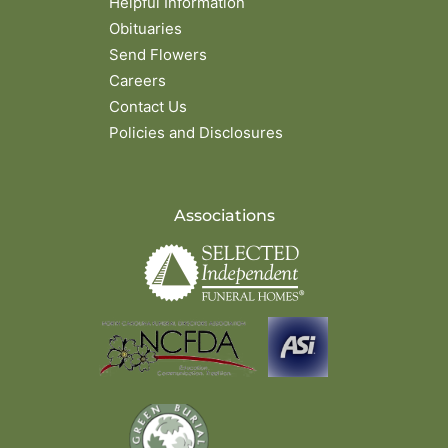
Helpful Information
Obituaries
Send Flowers
Careers
Contact Us
Policies and Disclosures
Associations