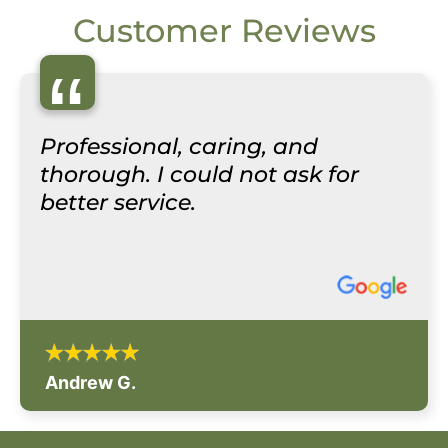
Customer Reviews
“
Professional, caring, and
thorough. I could not ask for
better service.
Andrew G.