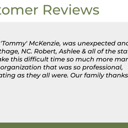
tomer Reviews
les 'Tommy' McKenzie, was unexpected an
rthage, NC. Robert, Ashlee & all of the st
ke this difficult time so much more man
rganization that was so professional,
g as they all were. Our family thanks y