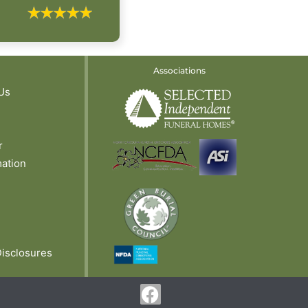
Associations
Us
r
mation
Disclosures