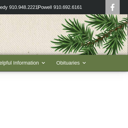
edy 910.948.2221
Powell 910.692.6161
elpful Information
Obituaries