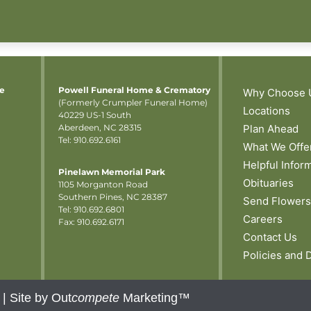
me
Powell Funeral Home & Crematory
Why Choose 
(Formerly Crumpler Funeral Home)
Locations
40229 US-1 South
Aberdeen, NC 28315
Plan Ahead
Tel: 910.692.6161
What We Offe
Helpful Infor
Pinelawn Memorial Park
Obituaries
1105 Morganton Road
Southern Pines, NC 28387
Send Flowers
Tel:
910.692.6801
Careers
Fax: 910.692.6171
Contact Us
Policies and 
 |
Site by Out
compete
Marketing™