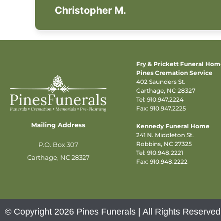
Christopher M.
Fry & Prickett Funeral Ho
Pines Cremation Service
402 Saunders St.
Carthage, NC 28327
Tel:
910.947.2224
Fax: 910.947.2225
Mailing Address
Kennedy Funeral Home
241 N. Middleton St.
Robbins, NC 27325
P.O. Box 307
Tel:
910.948.2221
Carthage, NC 28327
Fax: 910.948.2222
© Copyright 2026 Pines Funerals | All Rights Reserved