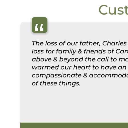
Cus
“
The loss of our father, Char
loss for family & friends of Ca
above & beyond the call to ma
warmed our heart to have an o
compassionate & accommodatin
of these things.