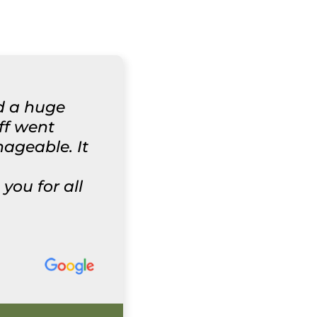
d a huge
aff went
ageable. It
ou for all