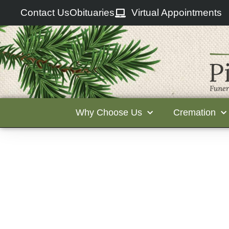
Contact Us
Obituaries
Virtual Appointments
Why Choose Us
Cremation