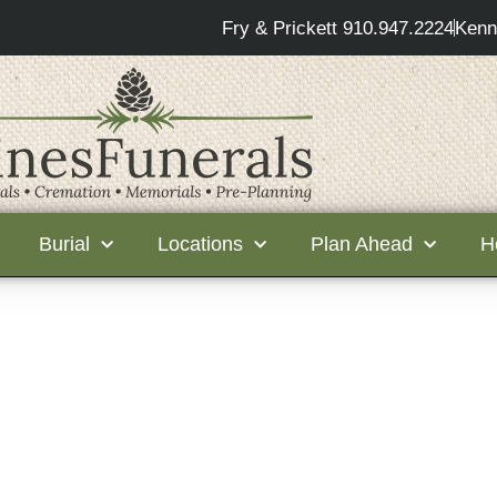
Fry & Prickett 910.947.2224
Kenn
Burial
Locations
Plan Ahead
H