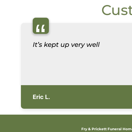
Cus
“
It’s kept up very well
Eric L.
Fry & Prickett Funeral Ho