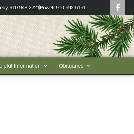
edy 910.948.2221
Powell 910.692.6161
elpful Information
Obituaries