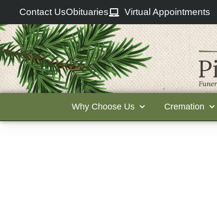
Contact Us
Obituaries
Virtual Appointments
Why Choose Us
Cremation