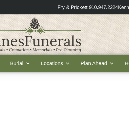
Fry & Prickett 910.947.2224
Kenn
Burial
Locations
Plan Ahead
H