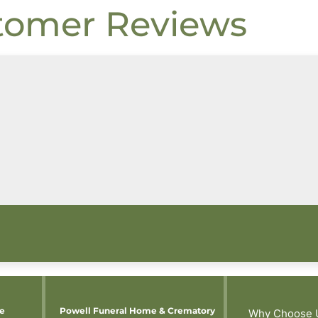
tomer Reviews
me
Powell Funeral Home & Crematory
Why Choose 