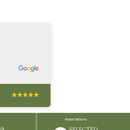
Associations
Us