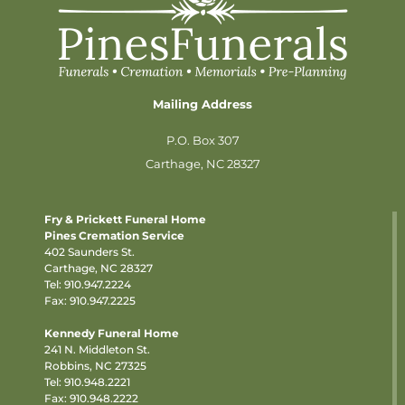
Mailing Address
P.O. Box 307
Carthage, NC 28327
Fry & Prickett Funeral Home
Pines Cremation Service
402 Saunders St.
Carthage, NC 28327
Tel:
910.947.2224
Fax: 910.947.2225
Kennedy Funeral Home
241 N. Middleton St.
Robbins, NC 27325
Tel:
910.948.2221
Fax: 910.948.2222