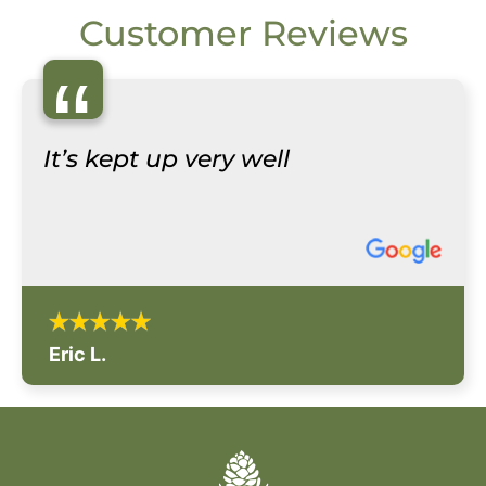
Customer Reviews
“
It’s kept up very well
Eric L.