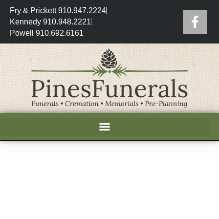
Fry & Prickett 910.947.2224
Kennedy 910.948.2221
Powell 910.692.6161