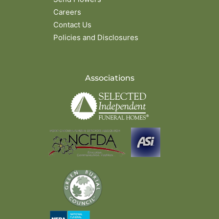
Careers
Contact Us
Policies and Disclosures
Associations