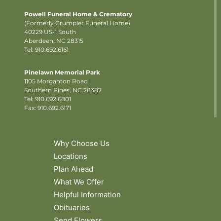
Powell Funeral Home & Crematory
(Formerly Crumpler Funeral Home)
40229 US-1 South
Aberdeen, NC 28315
Tel: 910.692.6161
Pinelawn Memorial Park
1105 Morganton Road
Southern Pines, NC 28387
Tel:
910.692.6801
Fax: 910.692.6171
Why Choose Us
Locations
Plan Ahead
What We Offer
Helpful Information
Obituaries
Send Flowers